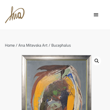
Skip
to
menu
content
Home
/
Ana Mitevska Art
/ Bucephalus