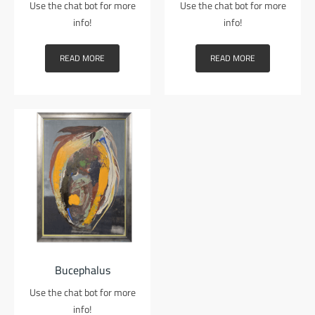
Use the chat bot for more
Use the chat bot for more
info!
info!
READ MORE
READ MORE
Bucephalus
Use the chat bot for more
info!