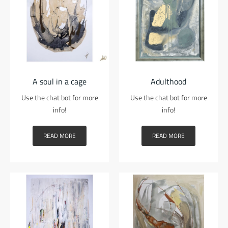
A soul in a cage
Adulthood
Use the chat bot for more
Use the chat bot for more
info!
info!
READ MORE
READ MORE