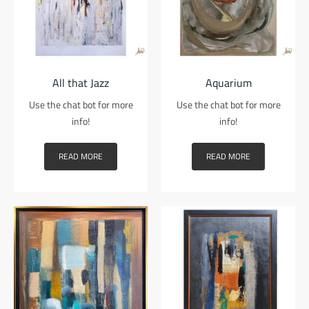
All that Jazz
Aquarium
Use the chat bot for more
Use the chat bot for more
info!
info!
READ MORE
READ MORE