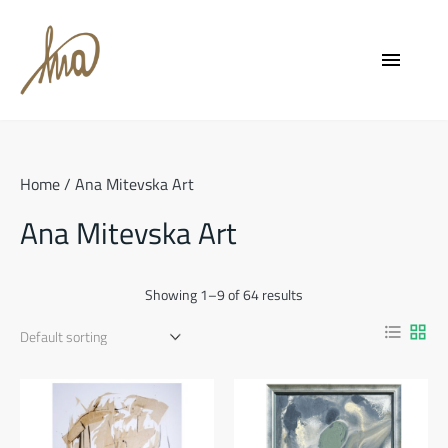
Skip
to
menu
content
Home
/ Ana Mitevska Art
Ana Mitevska Art
Showing 1–9 of 64 results
format_list_bulleted
grid_view