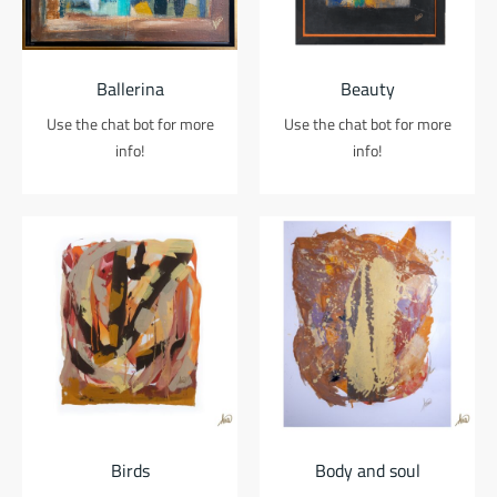
Ballerina
Beauty
Use the chat bot for more
Use the chat bot for more
info!
info!
Birds
Body and soul