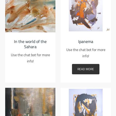
In the world of the
Ipanema
Sahara
Use the chat bot for more
Use the chat bot for more
info!
info!
READ MORE