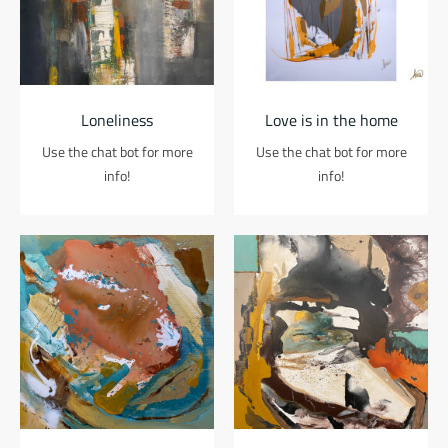
Loneliness
Love is in the home
Use the chat bot for more
Use the chat bot for more
info!
info!