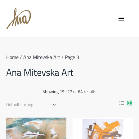
Skip
to
menu
content
Home
/
Ana Mitevska Art
/ Page 3
Ana Mitevska Art
Showing 19–27 of 64 results
format_list_bulleted
grid_view