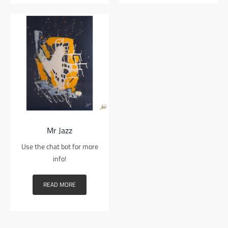
Mr Jazz
Use the chat bot for more
info!
READ MORE