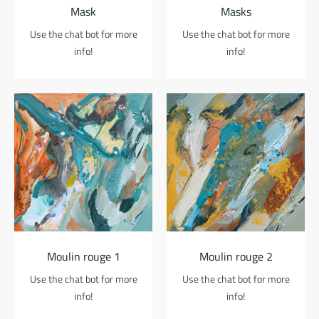
Mask
Masks
Use the chat bot for more
Use the chat bot for more
info!
info!
Moulin rouge 1
Moulin rouge 2
Use the chat bot for more
Use the chat bot for more
info!
info!