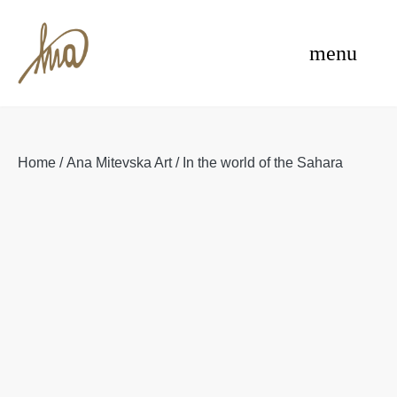
Skip
e
to
menu
content
Home
/
Ana Mitevska Art
/ In the world of the Sahara