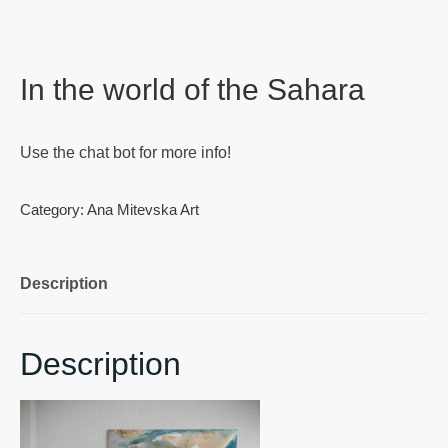
In the world of the Sahara
Use the chat bot for more info!
Category:
Ana Mitevska Art
Description
Description