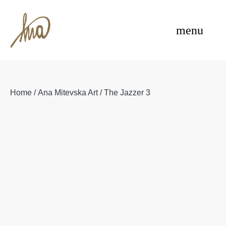
Skip
e
to
menu
content
Home
/
Ana Mitevska Art
/ The Jazzer 3