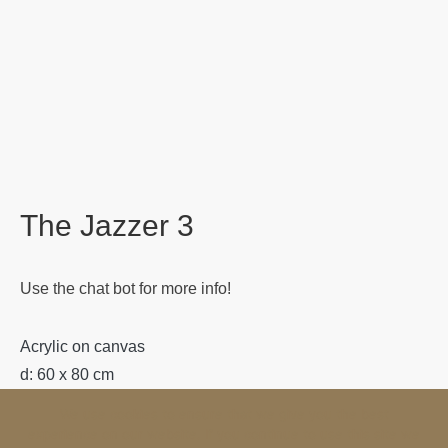
The Jazzer 3
Use the chat bot for more info!
Acrylic on canvas
d: 60 x 80 cm
We use cookies to ensure that we give you the best
Category:
Ana Mitevska Art
experience on our website. If you continue to use this site we